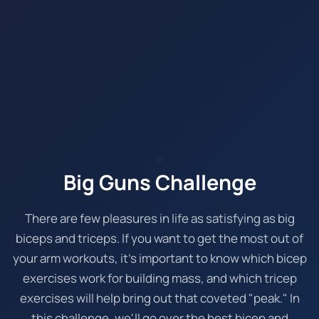
Big Guns Challenge
There are few pleasures in life as satisfying as big
biceps and triceps. If you want to get the most out of
your arm workouts, it's important to know which bicep
exercises work for building mass, and which tricep
exercises will help bring out that coveted "peak." In
this challenge, we'll go over the best bicep and