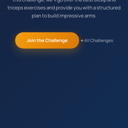
triceps exercises and provide you with a structured
plan to build impressive arms.
Join the Challenge
All Challenges