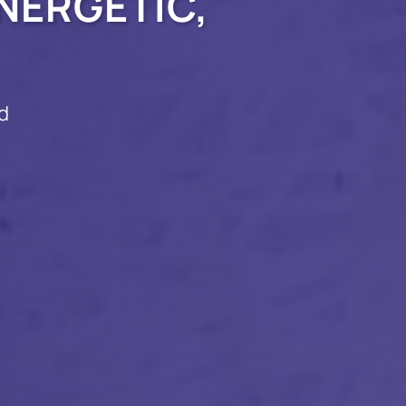
NERGETIC,
d