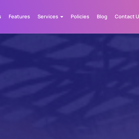
s
Features
Services
Policies
Blog
Contact 