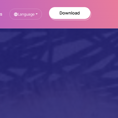
Download
Us
Language