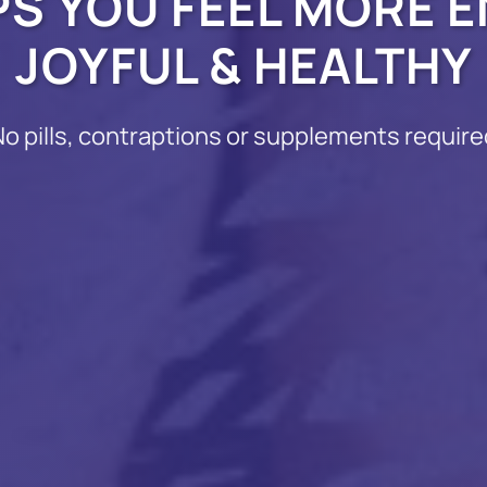
PS YOU FEEL MORE E
JOYFUL & HEALTHY
No pills, contraptions or supplements require