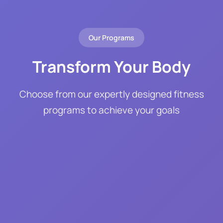
Our Programs
Transform Your Body
Choose from our expertly designed fitness
programs to achieve your goals