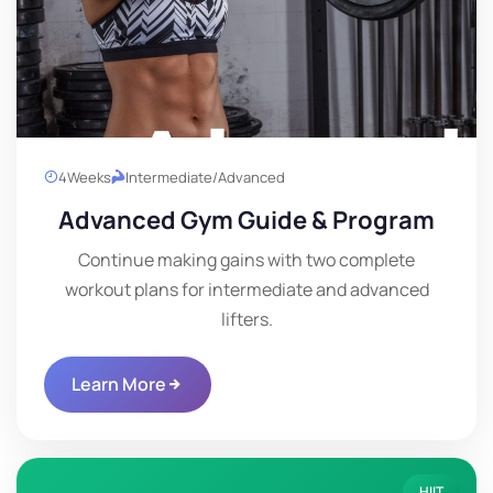
4
Weeks
Intermediate/Advanced
Advanced Gym Guide & Program
Continue making gains with two complete
workout plans for intermediate and advanced
lifters.
Learn More
HIIT