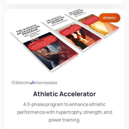
Athletic
3
Months
Intermediate
Athletic Accelerator
A 3-phase program to enhance athletic
performance with hypertrophy, strength, and
power training.