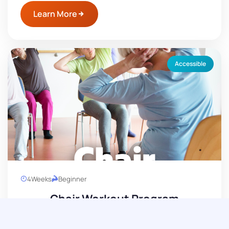
Learn More
Accessible
4
Weeks
Beginner
Chair Workout Program
Get into better shape with seated exercises.