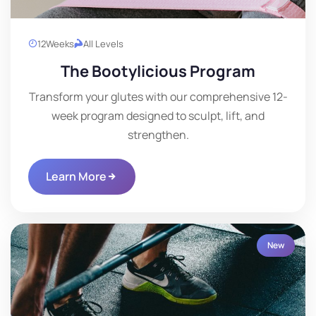
12
Weeks
All Levels
The Bootylicious Program
Transform your glutes with our comprehensive 12-
week program designed to sculpt, lift, and
strengthen.
Learn More
New