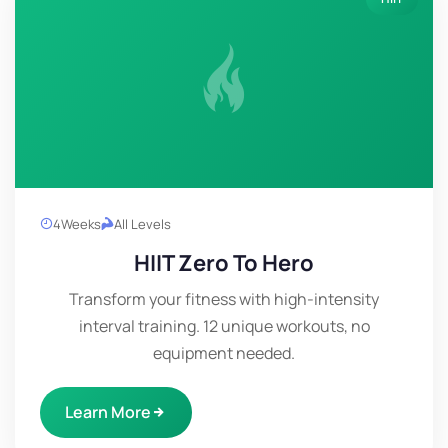
4
Weeks
All Levels
HIIT Zero To Hero
Transform your fitness with high-intensity
interval training. 12 unique workouts, no
equipment needed.
Learn More