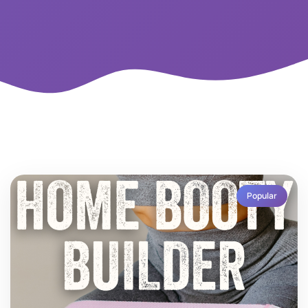
Popular