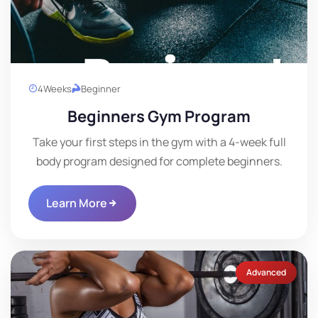
4
Weeks
Beginner
Beginners Gym Program
Take your first steps in the gym with a 4-week full
body program designed for complete beginners.
Learn More
Advanced