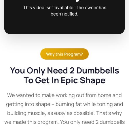
Why this Program?
You Only Need 2 Dumbbells
To Get In Epic Shape
We wanted to make working out from home and
getting into shape – burning fat while toning and
building muscle, as easy as possible. That's why
we made this program. You only need 2 dumbbells