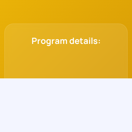
Program details: