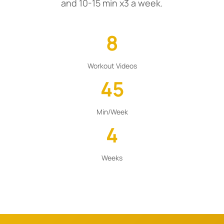
and 10-15 min x3 a week.
8
Workout Videos
45
Min/Week
4
Weeks