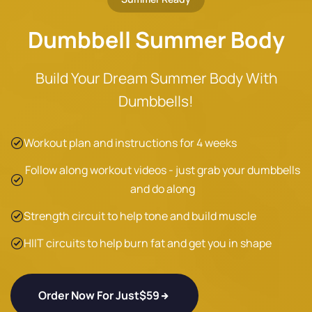
Dumbbell Summer Body
Build Your Dream Summer Body With
Dumbbells!
Workout plan and instructions for 4 weeks
Follow along workout videos - just grab your dumbbells
and do along
Strength circuit to help tone and build muscle
HIIT circuits to help burn fat and get you in shape
Order Now For Just
$59