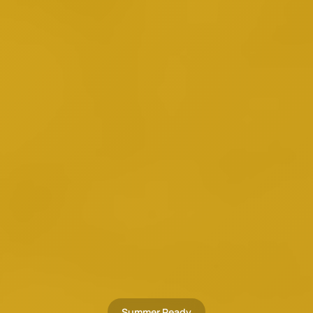
Summer Ready